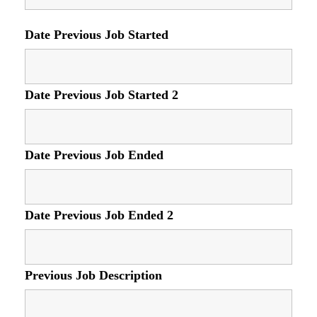
Date Previous Job Started
Date Previous Job Started 2
Date Previous Job Ended
Date Previous Job Ended 2
Previous Job Description