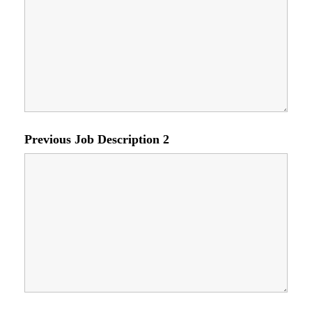
Previous Job Description 2