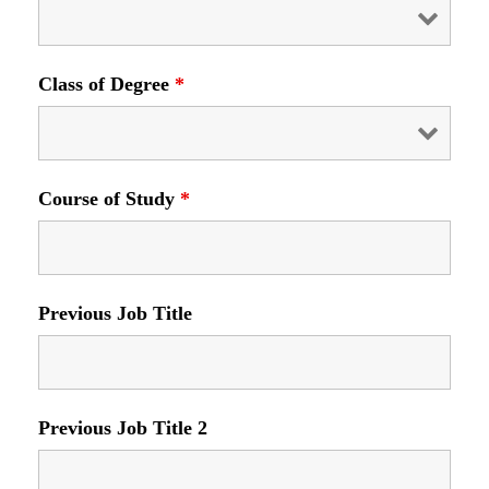
Class of Degree
*
Course of Study
*
Previous Job Title
Previous Job Title 2