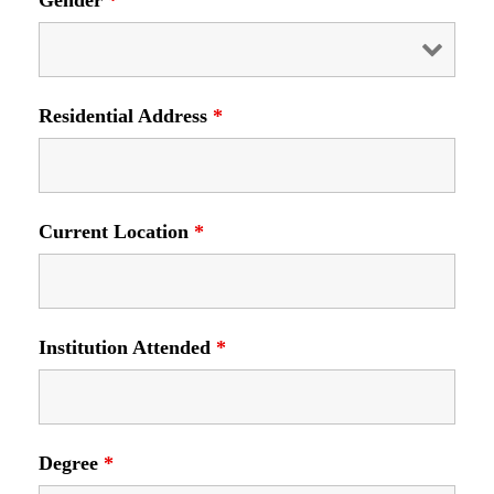
Gender
*
Residential Address
*
Current Location
*
Institution Attended
*
Degree
*