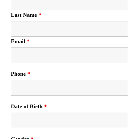
Last Name
*
Email
*
Phone
*
Date of Birth
*