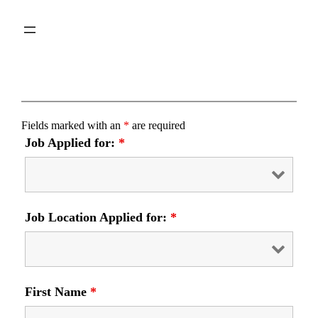
Skip
to
content
Fields marked with an
*
are required
Job Applied for:
*
Job Location Applied for:
*
First Name
*