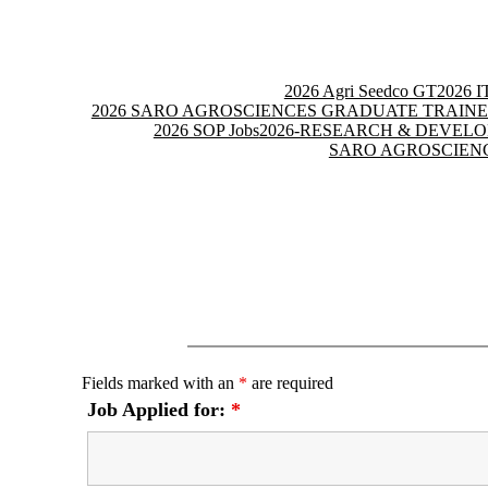
Skip
to
content
2026 Agri Seedco GT
2026 
2026 SARO AGROSCIENCES GRADUATE TRAINE
2026 SOP Jobs
2026-RESEARCH & DEVEL
SARO AGROSCIENC
Fields marked with an
*
are required
Job Applied for:
*