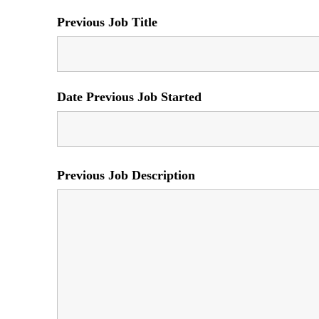
Previous Job Title
Date Previous Job Started
Previous Job Description