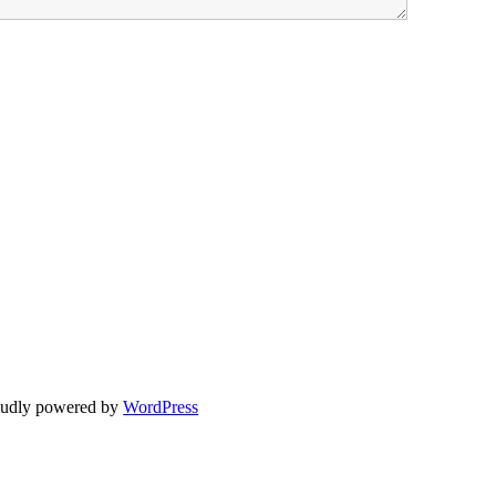
oudly powered by
WordPress