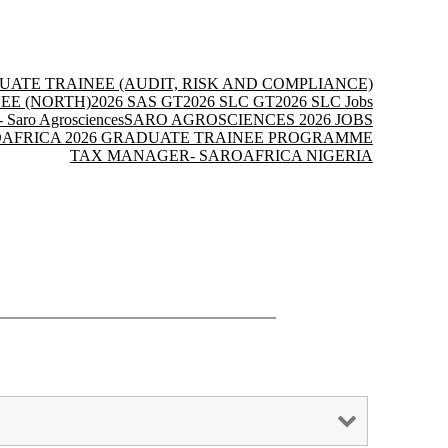
UATE TRAINEE (AUDIT, RISK AND COMPLIANCE)
EE (NORTH)
2026 SAS GT
2026 SLC GT
2026 SLC Jobs
- Saro Agrosciences
SARO AGROSCIENCES 2026 JOBS
AFRICA 2026 GRADUATE TRAINEE PROGRAMME
TAX MANAGER- SAROAFRICA NIGERIA