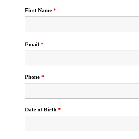
First Name
*
Email
*
Phone
*
Date of Birth
*