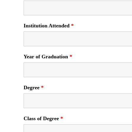
Institution Attended
*
Year of Graduation
*
Degree
*
Class of Degree
*