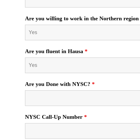
Are you willing to work in the Northern region
Are you fluent in Hausa
*
Are you Done with NYSC?
*
NYSC Call-Up Number
*