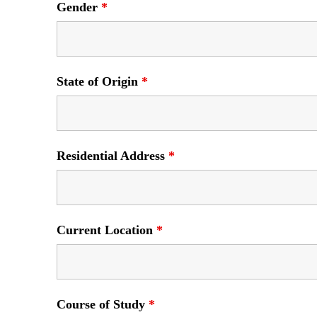
Gender
*
State of Origin
*
Residential Address
*
Current Location
*
Course of Study
*