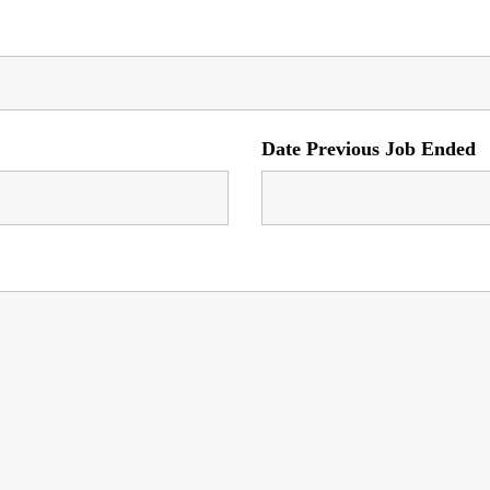
Date Previous Job Ended