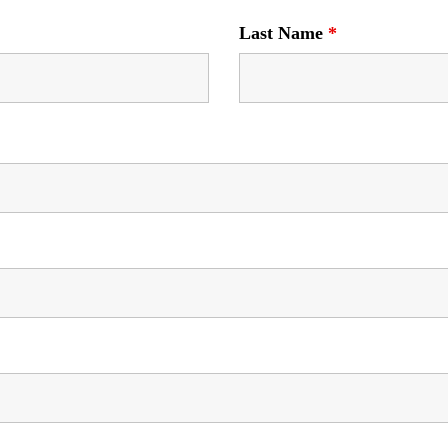
Last Name
*