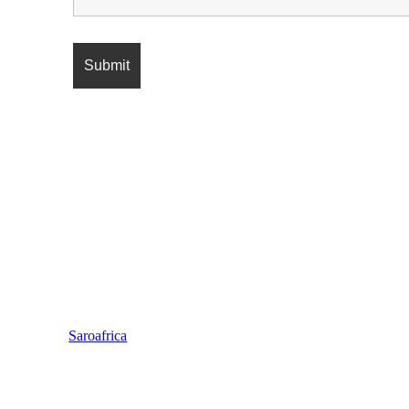
Saroafrica