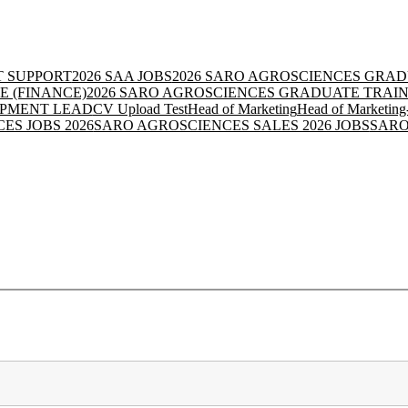
IT SUPPORT
2026 SAA JOBS
2026 SARO AGROSCIENCES GRAD
E (FINANCE)
2026 SARO AGROSCIENCES GRADUATE TRAIN
OPMENT LEAD
CV Upload Test
Head of Marketing
Head of Marketing
ES JOBS 2026
SARO AGROSCIENCES SALES 2026 JOBS
SARO