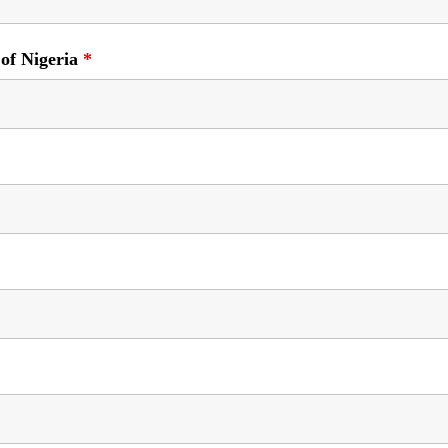
 of Nigeria
*